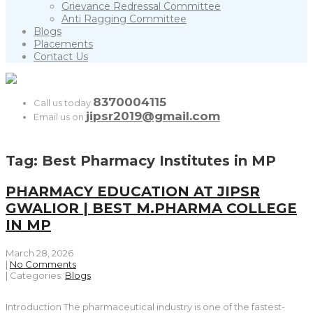
Grievance Redressal Committee
Anti Ragging Committee
Blogs
Placements
Contact Us
8370004115
Call us today
jipsr2019@gmail.com
Email us on
Tag: Best Pharmacy Institutes in MP
PHARMACY EDUCATION AT JIPSR
GWALIOR | BEST M.PHARMA COLLEGE
IN MP
March 28, 2026
|
No Comments
| Categories:
Blogs
Introduction The pharmaceutical industry is one of the fastest-