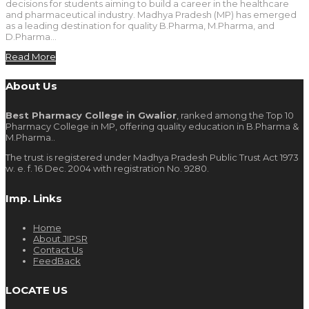
decisions for students aiming to build a career in the healthcare
and pharmaceutical industry. Madhya Pradesh (MP) has emerged
as a leading destination for quality B.Pharma, M.Pharma, and
D.Pharma…
Read More
About Us
Best Pharmacy College in Gwalior
, ranked among the Top 10
Pharmacy College in MP, offering quality education in B.Pharma &
M.Pharma..
The trust is registered under Madhya Pradesh Public Trust Act 1973
w. e. f. 16 Dec. 2004 with registration No. 9280.
Imp. Links
Home
About JIPSR
Contact Us
FeedBack
LOCATE US