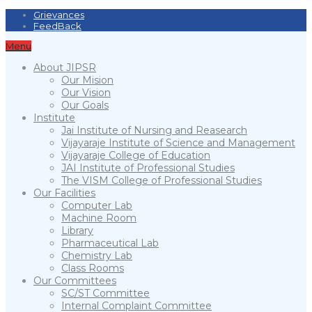
Grievances
FeedBack
Menu
About JIPSR
Our Mision
Our Vision
Our Goals
Institute
Jai Institute of Nursing and Reasearch
Vijayaraje Institute of Science and Management
Vijayaraje College of Education
JAI Institute of Professional Studies
The VISM College of Professional Studies
Our Facilities
Computer Lab
Machine Room
Library
Pharmaceutical Lab
Chemistry Lab
Class Rooms
Our Committees
SC/ST Committee
Internal Complaint Committee