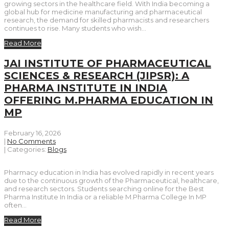
growing sectors in the healthcare field. With India becoming a
global hub for medicine manufacturing and pharmaceutical
research, the demand for skilled pharmacists and researchers
continues to rise. Many students who wish…
Read More
JAI INSTITUTE OF PHARMACEUTICAL
SCIENCES & RESEARCH (JIPSR): A
PHARMA INSTITUTE IN INDIA
OFFERING M.PHARMA EDUCATION IN
MP
February 16, 2026
|
No Comments
| Categories:
Blogs
Pharmacy education in India has evolved rapidly in recent years
due to the continuous growth of the Pharmaceutical, healthcare,
and research sectors. Students searching online for the Best
Pharma Institute In India or a reliable M.Pharma College In MP
often…
Read More