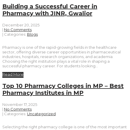
Building a Successful Career in
Pharmacy with JINR, Gwalior
December 20, 2025
|
No Comments
| Categories:
Blogs
Pharmacy is one of the rapid-growing fields in the healthcare
sector, offering diverse career opportunities in pharmaceutical
industries, hospitals, research organizations, and academia.
Choosing the right institution plays a vital role in shaping a
successful pharmacy career. For students looking…
Read More
Top 10 Pharmacy Colleges in MP – Best
Pharmacy Institutes in MP
November 17, 2025
|
No Comments
| Categories:
Uncategorized
Selecting the right pharmacy college is one of the most important