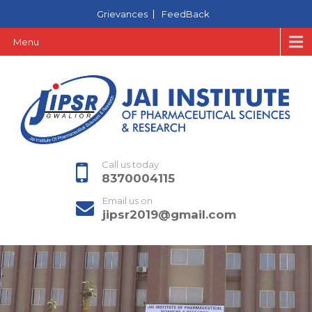
Grievances
FeedBack
Menu
Call us today
8370004115
Email us on
jipsr2019@gmail.com