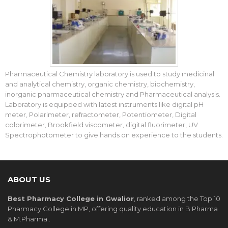
Pharmaceutical Chemistry laboratory is used to study medicinal
and analytical chemistry, organic chemistry, biochemistry,
inorganic pharmaceutical chemistry and Pharmaceutical analysis.
Laboratory is equipped with latest instruments like digital pH
meter, Polarimeter, refractometer, Potentiometer, Digital
colorimeter, Brookfield viscometer, digital fluorimeter, UV
Spectrophotometer to give hands on experience to the students.
ABOUT US
Best Pharmacy College in Gwalior
, ranked among the Top 10
Pharmacy College in MP, offering quality education in B.Pharma
& M.Pharma..