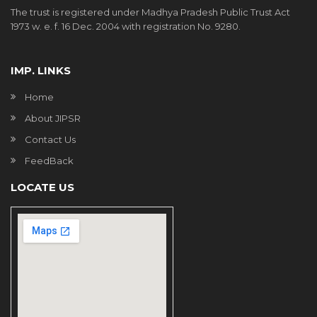
The trust is registered under Madhya Pradesh Public Trust Act
1973 w. e. f. 16 Dec. 2004 with registration No. 9280.
IMP. LINKS
Home
About JIPSR
Contact Us
FeedBack
LOCATE US