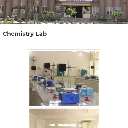
Chemistry Lab